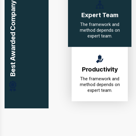
Best Awarded Company in USA
Expert Team
The framework and
method depends on
expert team.
Productivity
The framework and
method depends on
expert team.