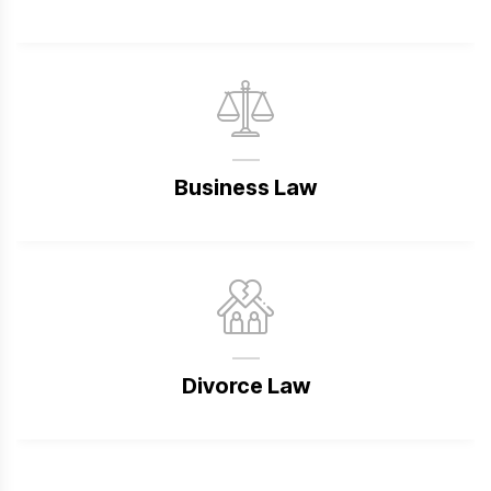
Business Law
Divorce Law