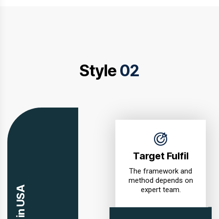
Style
02
Target Fulfil
The framework and
method depends on
expert team.