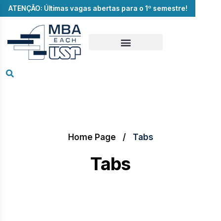
ATENÇÃO: Últimas vagas abertas para o 1º semestre!
Home Page
Tabs
Tabs