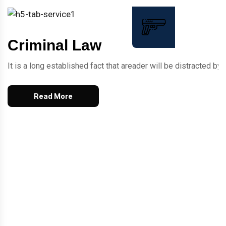
Criminal Law
It is a long established fact that areader will be distracted 