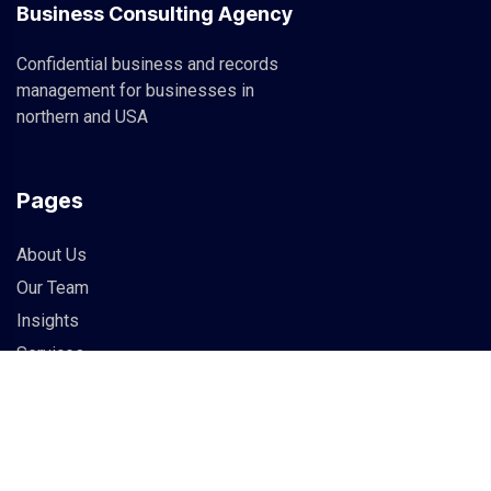
Business Consulting Agency
Confidential business and records
management for businesses in
northern and USA
Pages
About Us
Our Team
Insights
Services
Info