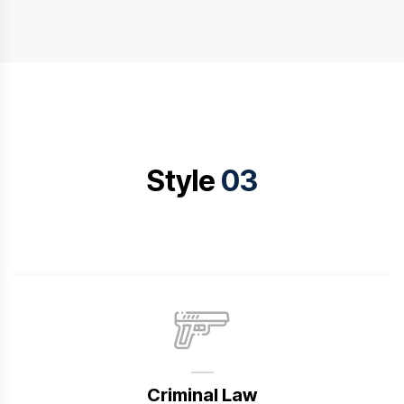
Style
03
Criminal Law