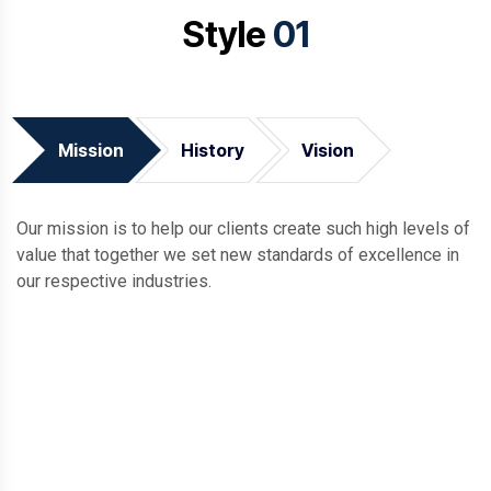
Style
01
Mission
History
Vision
Our mission is to help our clients create such high levels of
value that together we set new standards of excellence in
our respective industries.